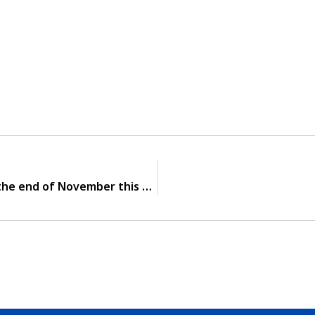
Notify! Button battery will be released at the end of November this year.