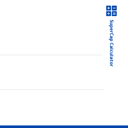
SuperCap Calculator