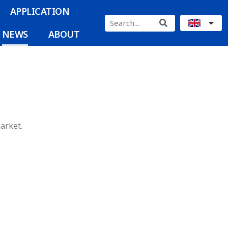
APPLICATION
NEWS
ABOUT
arket.