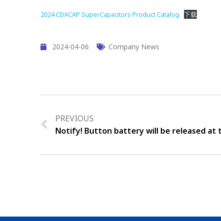
2024 CDACAP SuperCapacitors Product Catalog
下载
2024-04-06
Company News
PREVIOUS