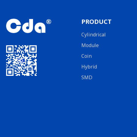
PRODUCT
Cylindrical
Module
Coin
Hybrid
SMD