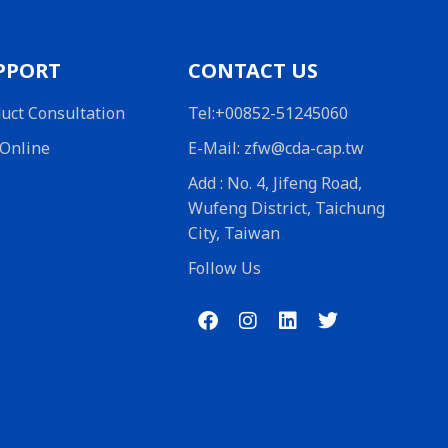
PPORT
CONTACT US
uct Consultation
Tel:+00852-51245060
Online
E-Mail: zfw@cda-cap.tw
Add : No. 4, Jifeng Road,
Wufeng District, Taichung
City, Taiwan
Follow Us