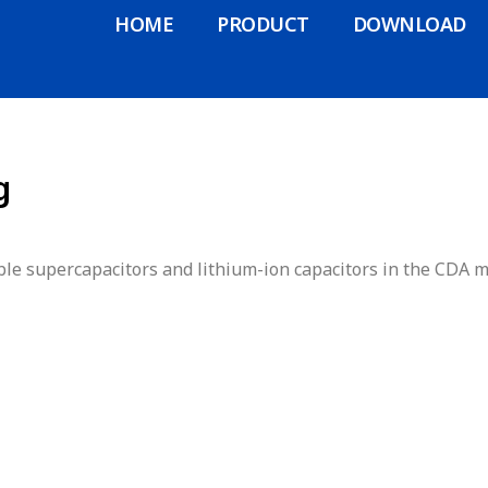
HOME
PRODUCT
DOWNLOAD
g
le supercapacitors and lithium-ion capacitors in the CDA m