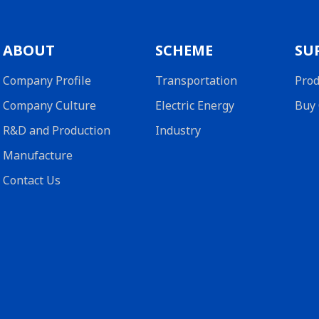
ABOUT
SCHEME
SU
Company Profile
Transportation
Prod
Company Culture
Electric Energy
Buy 
R&D and Production
Industry
Manufacture
Contact Us