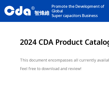
Promote the Development of
R
Global
智烽維
Super capacitors Business
2024 CDA Product Catalo
This document encompasses all currently availab
Feel free to download and review!