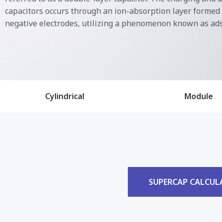
capacitors occurs through an ion-absorption layer formed 
negative electrodes, utilizing a phenomenon known as ad
Cylindrical
Module
SUPERCAP CALCUL