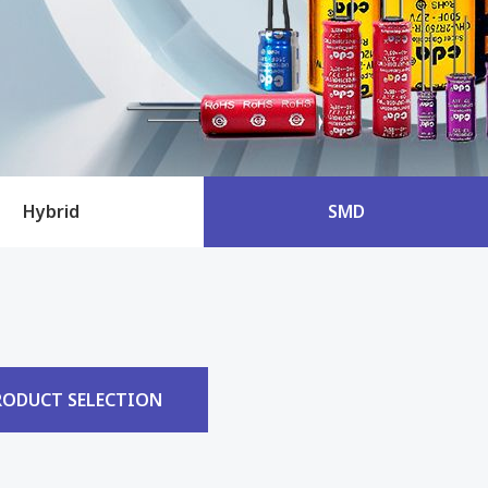
Hybrid
SMD
RODUCT SELECTION