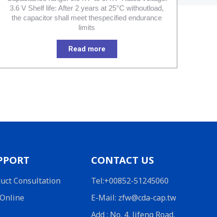
3.6 V Shelf life: After 2 years at 25°C withoutload,
the capacitor shall meet thespecified endurance
limits
Read more
PPORT
CONTACT US
uct Consultation
Tel:+00852-51245060
Online
E-Mail: zfw@cda-cap.tw
Add : No. 4, Jifeng Road,