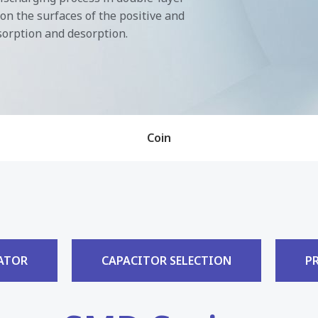
on the surfaces of the positive and
sorption and desorption.
Coin
ATOR
CAPACITOR SELECTION
P