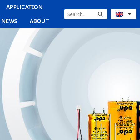
APPLICATION
NEWS
ABOUT