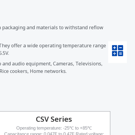
n packaging and materials to withstand reflow
 They offer a wide operating temperature range
.5V.
eo and audio equipment, Cameras, Televisions,
 Rice cookers, Home networks.
CSV Series
Operating temperature: -25℃ to +85℃
Capacitance range: 0.047F to 0.47F Rated voltage: