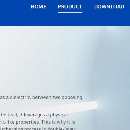
HOME
PRODUCT
DOWNLOAD
 as a dielectric, between two opposing
Instead, it leverages a physical
c-like properties. This is why it is
discharging process in double-layer