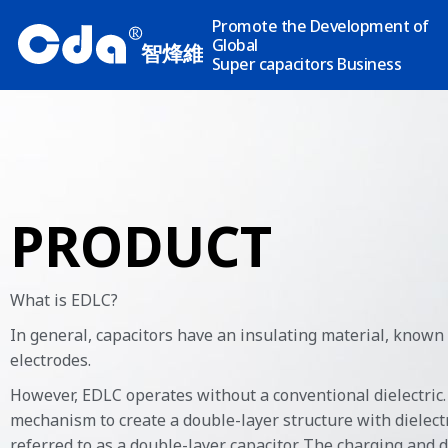
Promote the Development of
R
Global
智烽維
Super capacitors Business
PRODUCT
What is EDLC?
In general, capacitors have an insulating material, known
electrodes.
However, EDLC operates without a conventional dielectric. 
mechanism to create a double-layer structure with dielectri
referred to as a double-layer capacitor. The charging and 