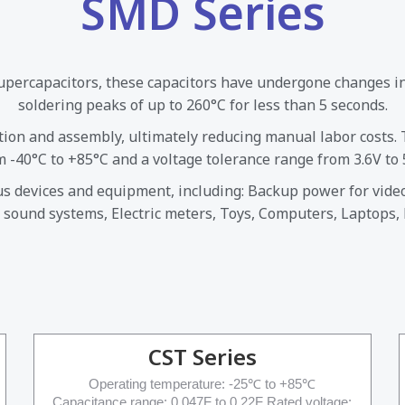
SMD Series
supercapacitors, these capacitors have undergone changes i
soldering peaks of up to 260°C for less than 5 seconds.
tion and assembly, ultimately reducing manual labor costs.
m -40°C to +85°C and a voltage tolerance range from 3.6V to 5
ous devices and equipment, including: Backup power for vid
 sound systems, Electric meters, Toys, Computers, Laptops,
CST Series
Operating temperature: -25℃ to +85℃
Capacitance range: 0.047F to 0.22F Rated voltage: