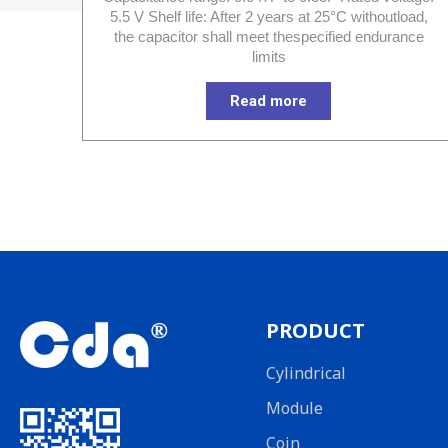
5.5 V Shelf life: After 2 years at 25°C withoutload,
the capacitor shall meet thespecified endurance
limits
Read more
PRODUCT
Cylindrical
Module
Coin