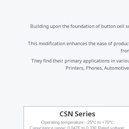
Building upon the foundation of button cell 
This modification enhances the ease of produc
fro
They find their primary applications in vari
Printers, Phones, Automotive
CSN Series
Operating temperature: -25℃ to +70℃
Capacitance range: 0.047F to 0.33F Rated voltage: