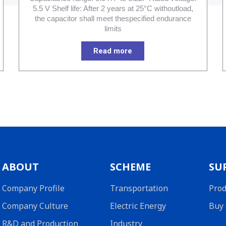
5.5 V Shelf life: After 2 years at 25°C withoutload,
the capacitor shall meet thespecified endurance
limits
Read more
ABOUT
SCHEME
SU
Company Profile
Transportation
Prod
Company Culture
Electric Energy
Buy 
R&D and Production
Industry