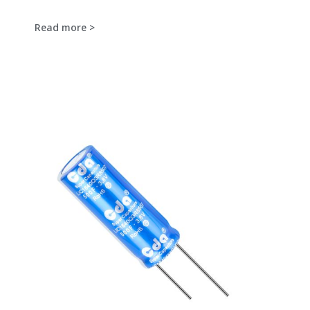
Read more >