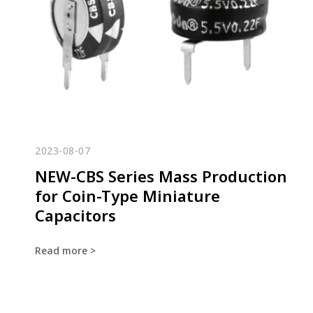
2023-08-07
NEW-CBS Series Mass Production
for Coin-Type Miniature
Capacitors
Read more >