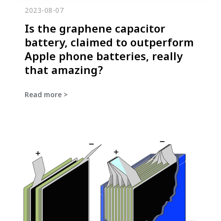
2023-08-07
Is the graphene capacitor
battery, claimed to outperform
Apple phone batteries, really
that amazing?
Read more >