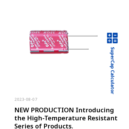
SuperCap Calculator
2023-08-07
NEW PRODUCTION Introducing
the High-Temperature Resistant
Series of Products.