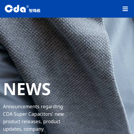
R
智烽維
NEWS
Announcements regarding
CDA Super Capacitors’ new
product releases, product
updates, company