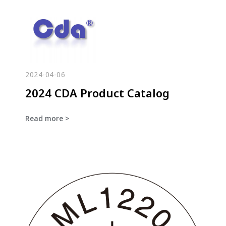
2024-04-06
2024 CDA Product Catalog
Read more >