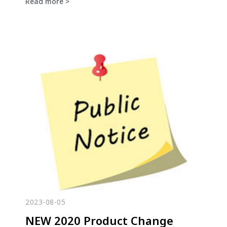
Read more >
2023-08-05
NEW 2020 Product Change