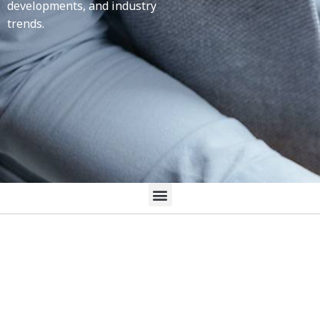
developments, and industry
trends.