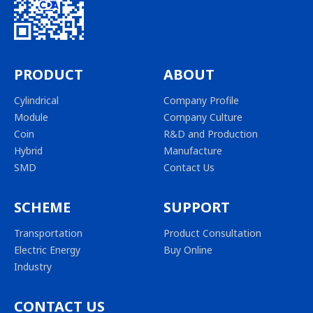
PRODUCT
ABOUT
Cylindrical
Company Profile
Module
Company Culture
Coin
R&D and Production
Hybrid
Manufacture
SMD
Contact Us
SCHEME
SUPPORT
Transportation
Product Consultation
Electric Energy
Buy Online
Industry
CONTACT US