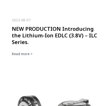
2023-08-07
NEW PRODUCTION Introducing
the Lithium-Ion EDLC (3.8V) – ILC
Series.
Read more >