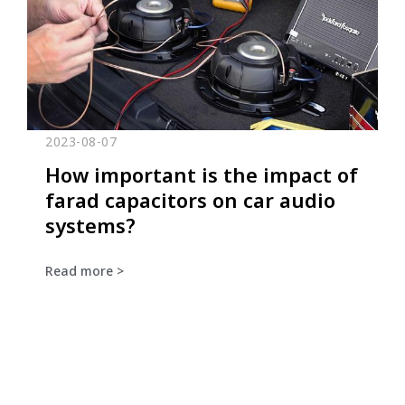
2023-08-07
How important is the impact of
farad capacitors on car audio
systems?
Read more >