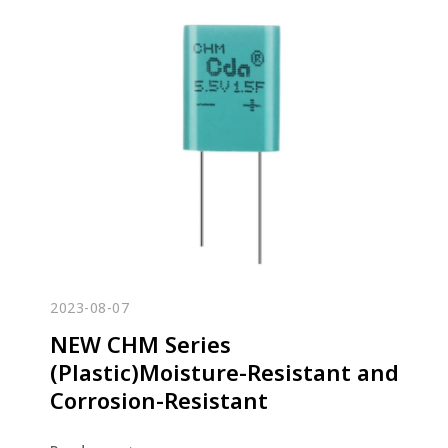
2023-08-07
NEW CHM Series
(Plastic)Moisture-Resistant and
Corrosion-Resistant