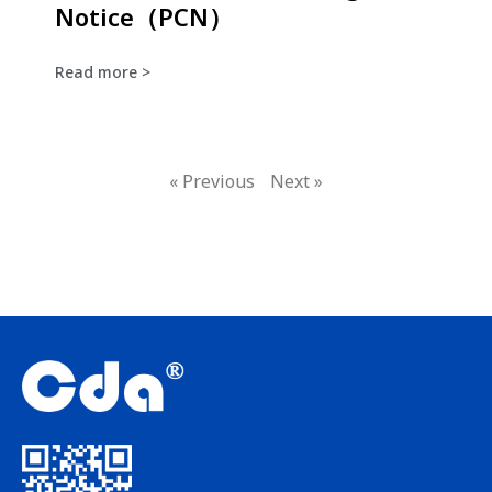
Notice（PCN）
Read more >
« Previous
Next »