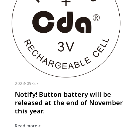
2023-09-27
Notify! Button battery will be
released at the end of November
this year.
Read more >