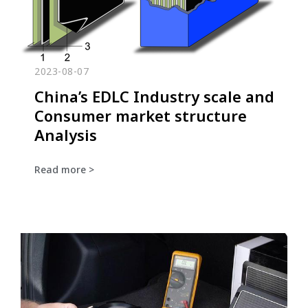
2023-08-07
China’s EDLC Industry scale and
Consumer market structure
Analysis
Read more >