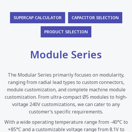
SUPERCAP CALCULATOR
CAPACITOR SELECTION
PRODUCT SELECTION
Module Series
The Modular Series primarily focuses on modularity,
ranging from radial lead types to custom connectors,
module customization, and complete machine module
customization. From ultra-compact Ø5 modules to high-
voltage 240V customizations, we can cater to any
customer’s specific requirements.
With a wide operating temperature range from -40°C to
+85°C and a customizable voltage range from 8.1V to