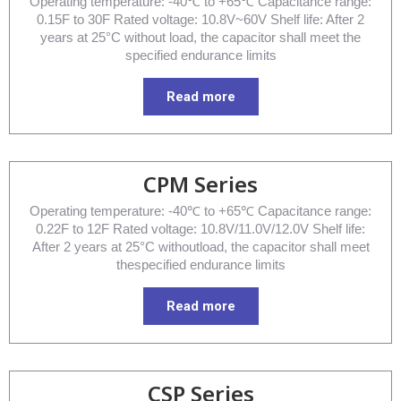
Operating temperature: -40℃ to +65℃ Capacitance range:
0.15F to 30F Rated voltage: 10.8V~60V Shelf life: After 2
years at 25°C without load, the capacitor shall meet the
specified endurance limits
Read more
CPM Series
Operating temperature: -40℃ to +65℃ Capacitance range:
0.22F to 12F Rated voltage: 10.8V/11.0V/12.0V Shelf life:
After 2 years at 25°C withoutload, the capacitor shall meet
thespecified endurance limits
Read more
CSP Series