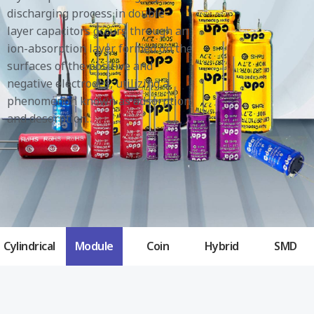
discharging process in double-
layer capacitors occurs through an
ion-absorption layer formed on the
surfaces of the positive and
negative electrodes, utilizing a
phenomenon known as adsorption
and desorption.
Cylindrical
Module
Coin
Hybrid
SMD