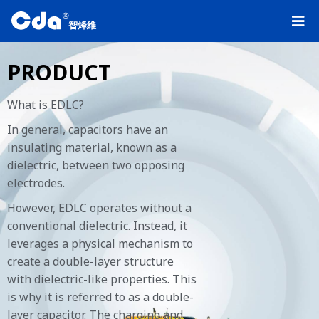
R
智烽維
PRODUCT
What is EDLC?
In general, capacitors have an
insulating material, known as a
dielectric, between two opposing
electrodes.
However, EDLC operates without a
conventional dielectric. Instead, it
leverages a physical mechanism to
create a double-layer structure
with dielectric-like properties. This
is why it is referred to as a double-
layer capacitor. The charging and