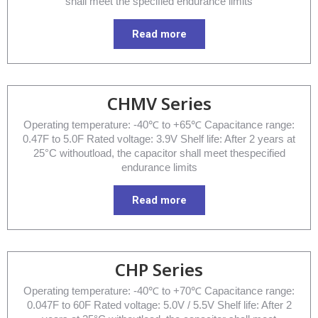
shall meet the specified endurance limits
Read more
CHMV Series
Operating temperature: -40℃ to +65℃ Capacitance range:
0.47F to 5.0F Rated voltage: 3.9V Shelf life: After 2 years at
25°C withoutload, the capacitor shall meet thespecified
endurance limits
Read more
CHP Series
Operating temperature: -40℃ to +70℃ Capacitance range:
0.047F to 60F Rated voltage: 5.0V / 5.5V Shelf life: After 2