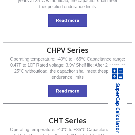
years at 25°C withoutload, the capacitor shall meet
thespecified endurance limits
Read more
CHPV Series
Operating temperature: -40℃ to +65℃ Capacitance range:
0.47F to 10F Rated voltage: 3.9V Shelf life: After 2 years at
25°C withoutload, the capacitor shall meet thespecified
endurance limits
SuperCap Calculator
Read more
CHT Series
Operating temperature: -40℃ to +85℃ Capacitance range: