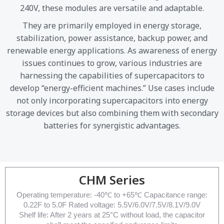
240V, these modules are versatile and adaptable.
They are primarily employed in energy storage,
stabilization, power assistance, backup power, and
renewable energy applications. As awareness of energy
issues continues to grow, various industries are
harnessing the capabilities of supercapacitors to
develop “energy-efficient machines.” Use cases include
not only incorporating supercapacitors into energy
storage devices but also combining them with secondary
batteries for synergistic advantages.
CHM Series
Operating temperature: -40℃ to +65℃ Capacitance range:
0.22F to 5.0F Rated voltage: 5.5V/6.0V/7.5V/8.1V/9.0V
Shelf life: After 2 years at 25°C without load, the capacitor