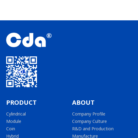
PRODUCT
ABOUT
Cylindrical
Company Profile
Module
Company Culture
Coin
R&D and Production
Hybrid
Manufacture