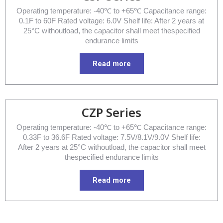
Operating temperature: -40℃ to +65℃ Capacitance range:
0.1F to 60F Rated voltage: 6.0V Shelf life: After 2 years at
25°C withoutload, the capacitor shall meet thespecified
endurance limits
Read more
CZP Series
Operating temperature: -40℃ to +65℃ Capacitance range:
0.33F to 36.6F Rated voltage: 7.5V/8.1V/9.0V Shelf life:
After 2 years at 25°C withoutload, the capacitor shall meet
thespecified endurance limits
Read more