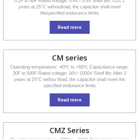
0.1F to 50F Rated voltage: 5.4V / 5.5V Shelf life: After 2
years at 25°C withoutload, the capacitor shall meet
thespecified endurance limits
Read more
CM series
Operating temperature: -40℃ to +65℃ Capacitance range:
30F to 500F Rated voltage: 16V~1000V Shelf life: After 2
years at 25°C withou tload, the capacitor shall meet the
specified endurance limits
Read more
CMZ Series