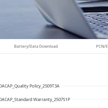
Battery/Data Download
PCN/
DACAP_Quality Policy_2509T3A
DACAP_Standard Warranty_2507S1P