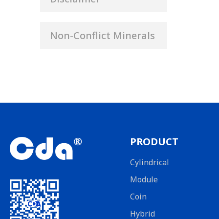
Non-Conflict Minerals
PRODUCT
Cylindrical
Module
Coin
Hybrid