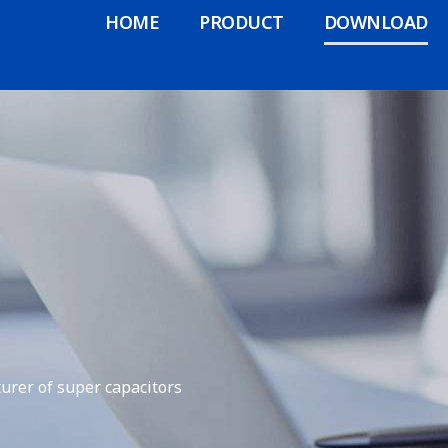
HOME
PRODUCT
DOWNLOAD
urer of super capacitors