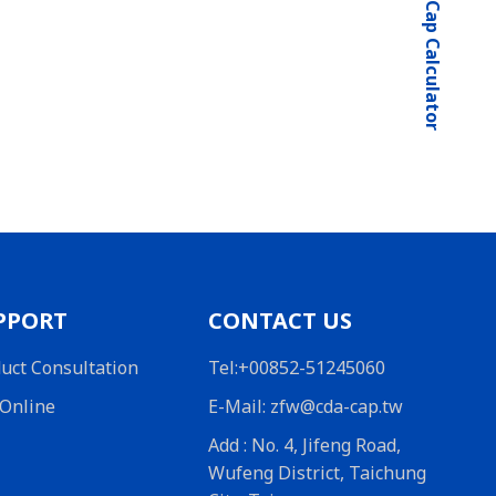
SuperCap Calculator
PPORT
CONTACT US
uct Consultation
Tel:+00852-51245060
Online
E-Mail: zfw@cda-cap.tw
Add : No. 4, Jifeng Road,
Wufeng District, Taichung