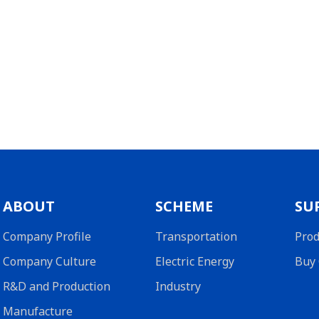
ABOUT
SCHEME
SU
Company Profile
Transportation
Prod
Company Culture
Electric Energy
Buy 
R&D and Production
Industry
Manufacture