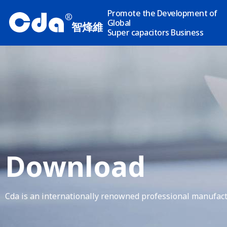
Promote the Development of
R
Global
智烽維
Super capacitors Business
Download
Cda is an internationally renowned professional manufact