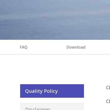
FAQ
Download
C
Quality Policy
C
Disclaimer