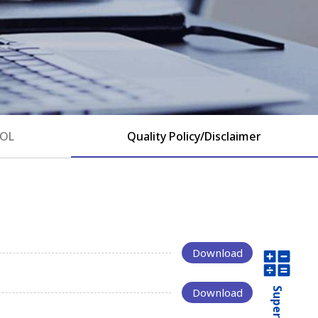
EOL
Quality Policy/Disclaimer
Download
Download