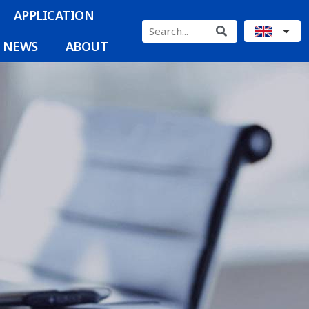
APPLICATION
NEWS
ABOUT